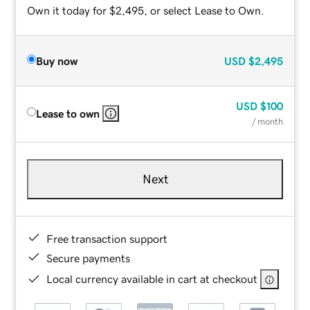
Own it today for $2,495, or select Lease to Own.
Buy now
USD
$2,495
USD
$100
Lease to own
/ month
Next
Free transaction support
Secure payments
Local currency available in cart at checkout