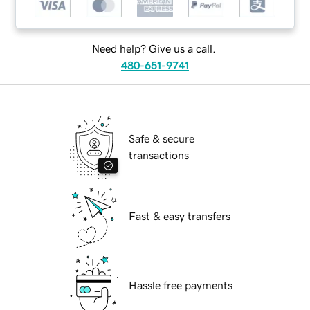
Need help? Give us a call.
480-651-9741
Safe & secure
transactions
Fast & easy transfers
Hassle free payments