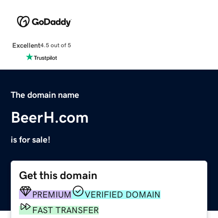
Excellent
4.5 out of 5
The domain name
BeerH.com
is for sale!
Get this domain
PREMIUM
VERIFIED DOMAIN
FAST TRANSFER