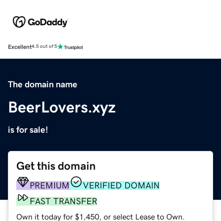
Excellent
4.5 out of 5
The domain name
BeerLovers.xyz
is for sale!
Get this domain
PREMIUM
VERIFIED DOMAIN
FAST TRANSFER
Own it today for $1,450, or select Lease to Own.