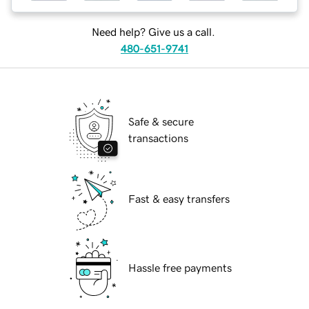
Need help? Give us a call.
480-651-9741
Safe & secure
transactions
Fast & easy transfers
Hassle free payments