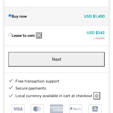
Buy now
USD
$1,450
USD
$242
Lease to own
/ month
Next
Free transaction support
Secure payments
Local currency available in cart at checkout