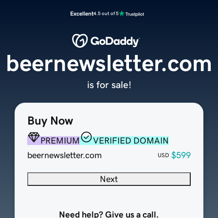
Excellent
4.5 out of 5
beernewsletter.com
is for sale!
Buy Now
PREMIUM
VERIFIED DOMAIN
beernewsletter.com
$599
USD
Next
Need help? Give us a call.