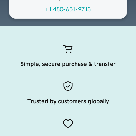
+1 480-651-9713
Simple, secure purchase & transfer
Trusted by customers globally