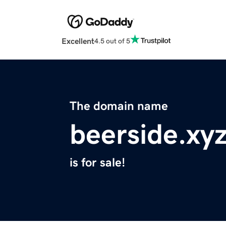
Excellent
4.5 out of 5
The domain name
beerside.xy
is for sale!