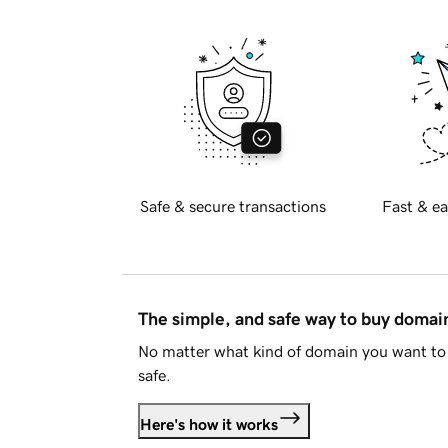
Safe & secure transactions
Fast & ea
The simple, and safe way to buy doma
No matter what kind of domain you want to 
safe.
Here's how it works