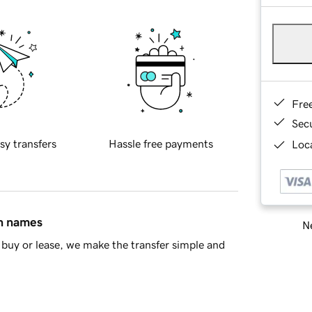
Fre
Sec
sy transfers
Hassle free payments
Loca
in names
Ne
buy or lease, we make the transfer simple and