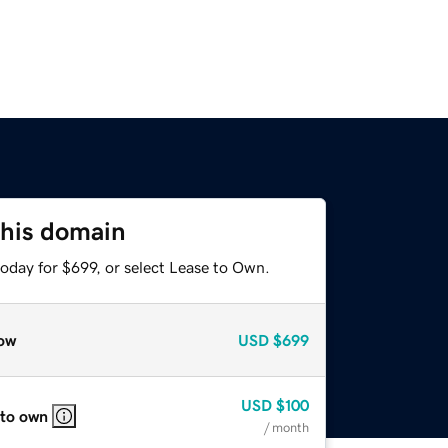
this domain
oday for $699, or select Lease to Own.
ow
USD
$699
USD
$100
 to own
/ month