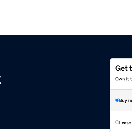
Get 
z
Own it t
Buy n
Lease