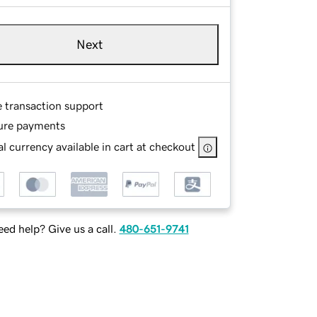
Next
e transaction support
ure payments
l currency available in cart at checkout
ed help? Give us a call.
480-651-9741