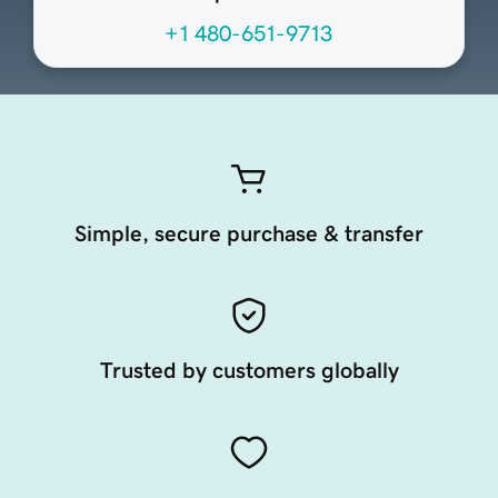
+1 480-651-9713
Simple, secure purchase & transfer
Trusted by customers globally