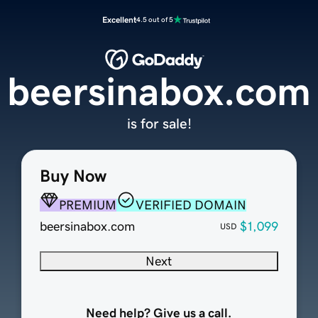
Excellent
4.5 out of 5
beersinabox.com
is for sale!
Buy Now
PREMIUM
VERIFIED DOMAIN
beersinabox.com
$1,099
USD
Next
Need help? Give us a call.