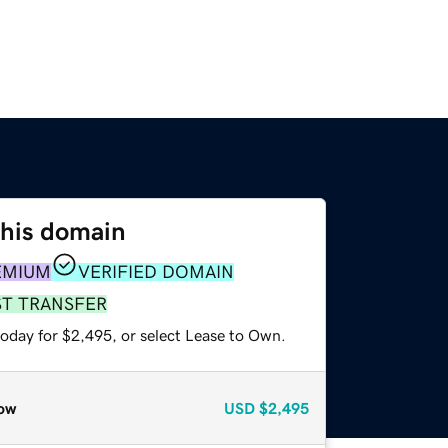
this domain
EMIUM
VERIFIED DOMAIN
ST TRANSFER
today for $2,495, or select Lease to Own.
ow
USD
$2,495