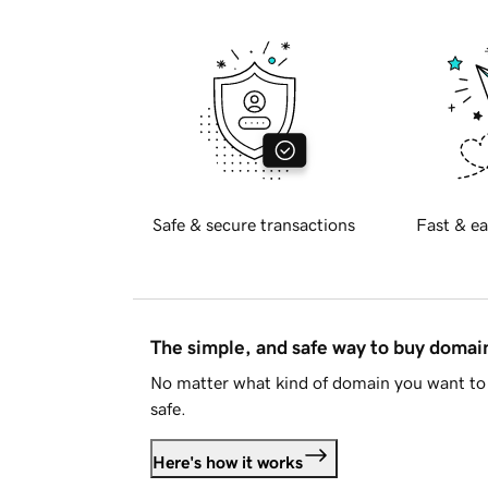
Safe & secure transactions
Fast & ea
The simple, and safe way to buy doma
No matter what kind of domain you want to 
safe.
Here's how it works