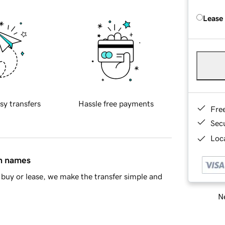
Lease
sy transfers
Hassle free payments
Fre
Sec
Loca
in names
buy or lease, we make the transfer simple and
Ne