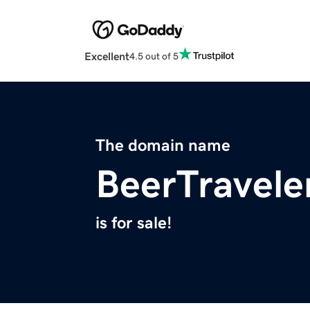
Excellent
4.5 out of 5
The domain name
BeerTravele
is for sale!