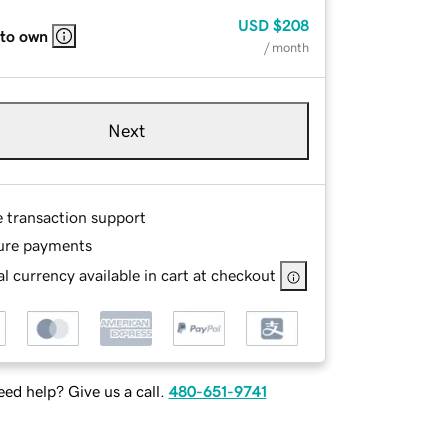
USD
$208
 to own
/ month
Next
e transaction support
ure payments
l currency available in cart at checkout
ed help? Give us a call.
480-651-9741