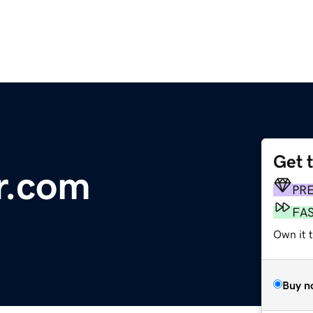
Get 
r.com
PR
FA
Own it 
Buy n