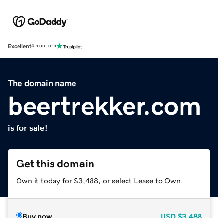
Excellent
4.5 out of 5
The domain name
beertrekker.com
is for sale!
Get this domain
Own it today for $3,488, or select Lease to Own.
Buy now
USD
$3,488