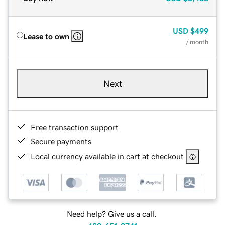
USD
$499
Lease to own
/ month
Next
Free transaction support
Secure payments
Local currency available in cart at checkout
Need help? Give us a call.