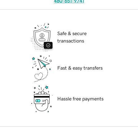
480-651-9741
Safe & secure
transactions
Fast & easy transfers
Hassle free payments