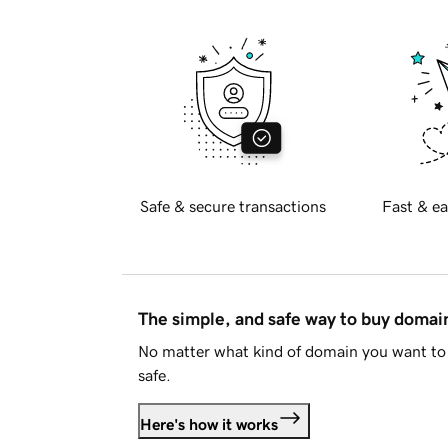
Safe & secure transactions
Fast & ea
The simple, and safe way to buy doma
No matter what kind of domain you want to 
safe.
Here's how it works