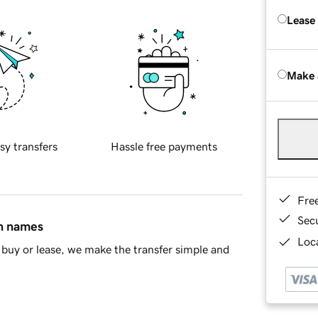
Lease
Make 
sy transfers
Hassle free payments
Fre
Sec
in names
Loca
buy or lease, we make the transfer simple and