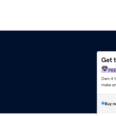
Get 
PR
Own it t
make an 
Buy n