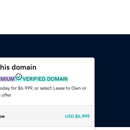
this domain
EMIUM
VERIFIED DOMAIN
oday for $6,999, or select Lease to Own or
offer.
ow
USD
$6,999