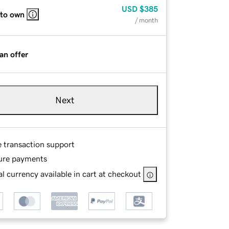
USD
$385
 to own
/ month
an offer
Next
e transaction support
ure payments
l currency available in cart at checkout