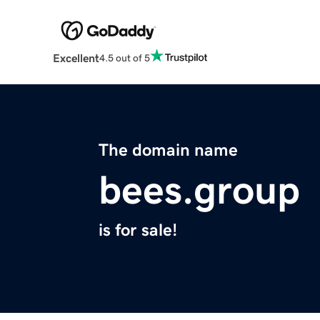
Excellent
4.5 out of 5
The domain name
bees.group
is for sale!