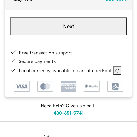
Next
Free transaction support
Secure payments
Local currency available in cart at checkout
Need help? Give us a call.
480-651-9741