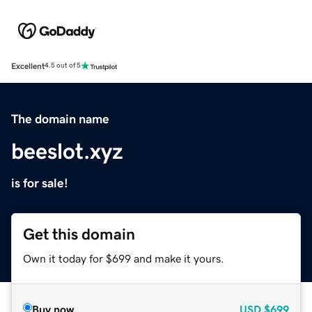
Excellent
4.5 out of 5
The domain name
beeslot.xyz
is for sale!
Get this domain
Own it today for $699 and make it yours.
Buy now
USD
$699