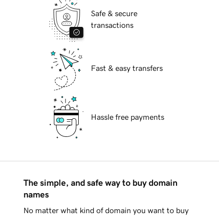
Safe & secure
transactions
Fast & easy transfers
Hassle free payments
The simple, and safe way to buy domain
names
No matter what kind of domain you want to buy