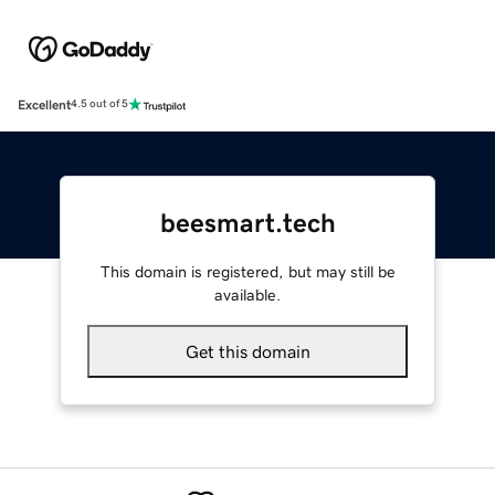
Excellent
4.5 out of 5
beesmart.tech
This domain is registered, but may still be
available.
Get this domain