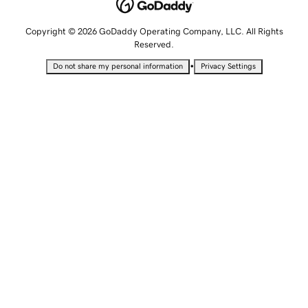
Copyright © 2026 GoDaddy Operating Company, LLC. All Rights
Reserved.
•
Do not share my personal information
Privacy Settings