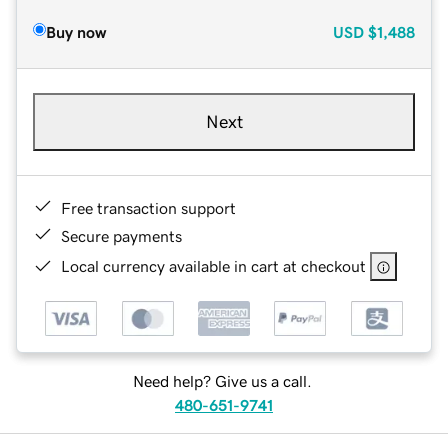
Buy now
USD
$1,488
Next
Free transaction support
Secure payments
Local currency available in cart at checkout
Need help? Give us a call.
480-651-9741