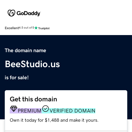
Excellent
4.5 out of 5
The domain name
BeeStudio.us
is for sale!
Get this domain
PREMIUM
VERIFIED DOMAIN
Own it today for $1,488 and make it yours.