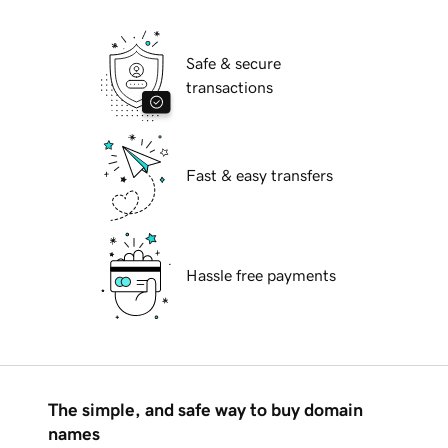
Safe & secure
transactions
Fast & easy transfers
Hassle free payments
The simple, and safe way to buy domain
names