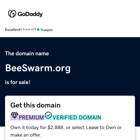
Excellent
4.5 out of 5
The domain name
BeeSwarm.org
is for sale!
Get this domain
PREMIUM
VERIFIED DOMAIN
Own it today for $2,888, or select Lease to Own or
make an offer.