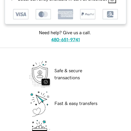
Need help? Give us a call.
480-651-9741
Safe & secure
transactions
Fast & easy transfers