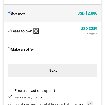
Buy now
USD
$2,888
USD
$289
Lease to own
/ month
Make an offer
Next
Free transaction support
Secure payments
Local currency available in cart at checkout