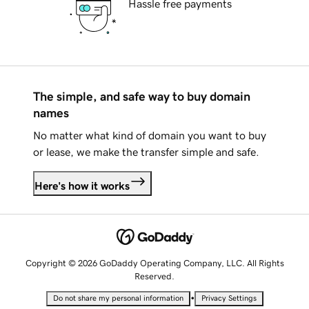
Hassle free payments
The simple, and safe way to buy domain
names
No matter what kind of domain you want to buy
or lease, we make the transfer simple and safe.
Here's how it works
Copyright © 2026 GoDaddy Operating Company, LLC. All Rights
Reserved.
•
Do not share my personal information
Privacy Settings