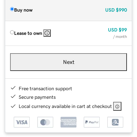
Buy now
USD
$990
USD
$99
Lease to own
/ month
Next
Free transaction support
Secure payments
Local currency available in cart at checkout