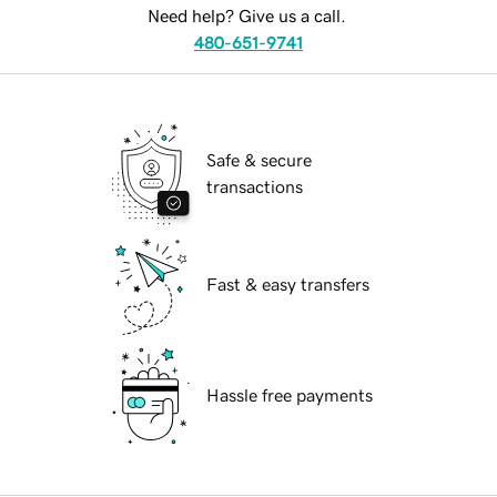
Need help? Give us a call.
480-651-9741
Safe & secure
transactions
Fast & easy transfers
Hassle free payments