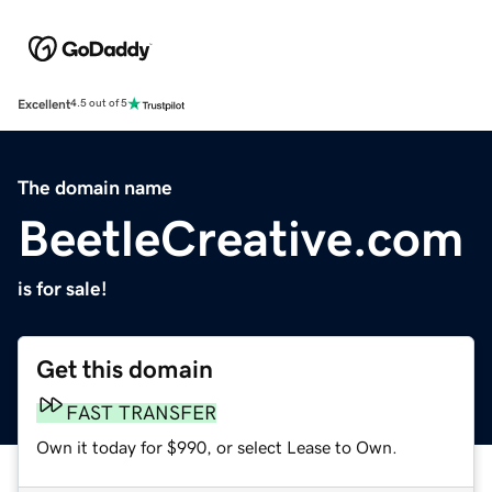
Excellent
4.5 out of 5
The domain name
BeetleCreative.com
is for sale!
Get this domain
FAST TRANSFER
Own it today for $990, or select Lease to Own.