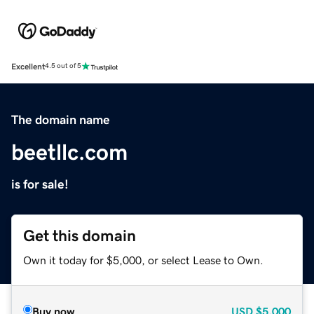
Excellent
4.5 out of 5
The domain name
beetllc.com
is for sale!
Get this domain
Own it today for $5,000, or select Lease to Own.
Buy now
USD
$5,000