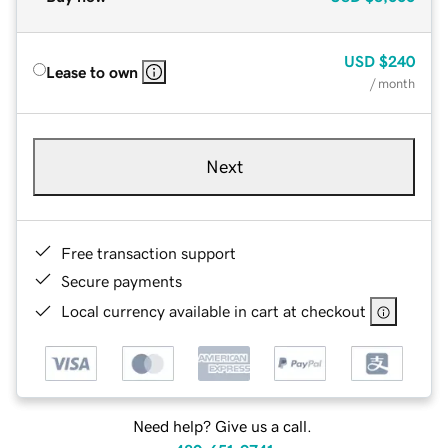
USD
$240
Lease to own
/ month
Next
Free transaction support
Secure payments
Local currency available in cart at checkout
Need help? Give us a call.