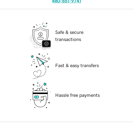
480-651-9741
Safe & secure
transactions
Fast & easy transfers
Hassle free payments