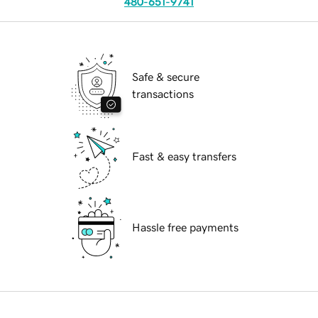
480-651-9741
Safe & secure
transactions
Fast & easy transfers
Hassle free payments