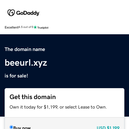
Excellent
4.5 out of 5
The domain name
beeurl.xyz
is for sale!
Get this domain
Own it today for $1,199, or select Lease to Own.
Buy now
USD
$1,199