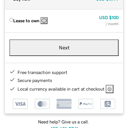
USD
$100
Lease to own
/ month
Next
Free transaction support
Secure payments
Local currency available in cart at checkout
Need help? Give us a call.