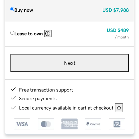
Buy now
USD
$7,988
USD
$489
Lease to own
/ month
Next
Free transaction support
Secure payments
Local currency available in cart at checkout