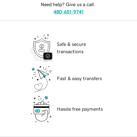
Need help? Give us a call.
480-651-9741
Safe & secure
transactions
Fast & easy transfers
Hassle free payments