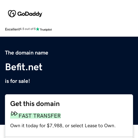
Excellent
4.5 out of 5
The domain name
Befit.net
is for sale!
Get this domain
FAST TRANSFER
Own it today for $7,988, or select Lease to Own.