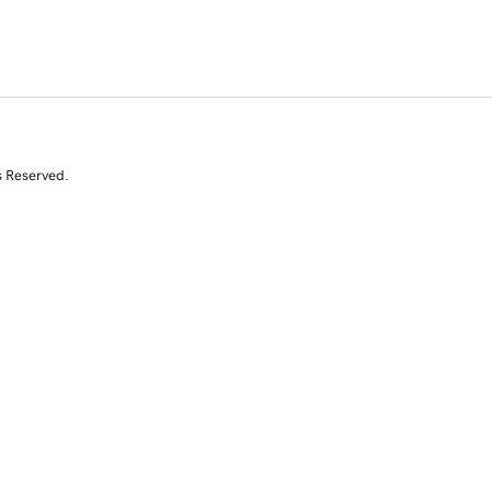
s Reserved.