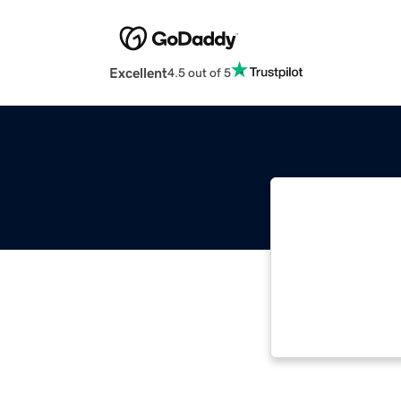
Excellent
4.5 out of 5