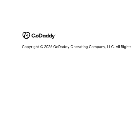
Copyright © 2026 GoDaddy Operating Company, LLC. All Right