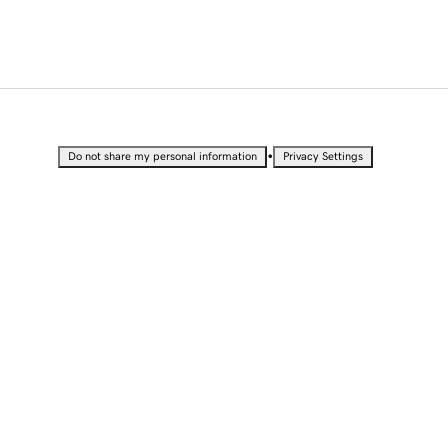
•
Do not share my personal information
Privacy Settings