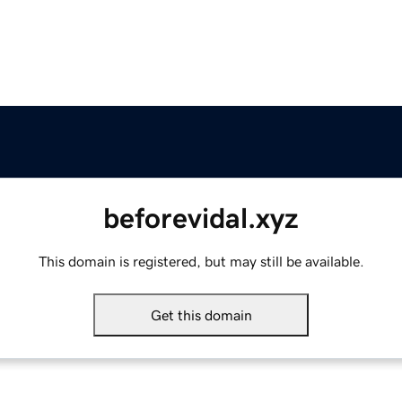
beforevidal.xyz
This domain is registered, but may still be available.
Get this domain