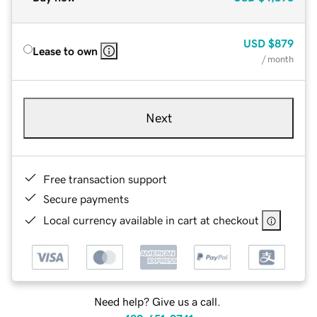
USD
$879
Lease to own
/ month
Next
Free transaction support
Secure payments
Local currency available in cart at checkout
Need help? Give us a call.