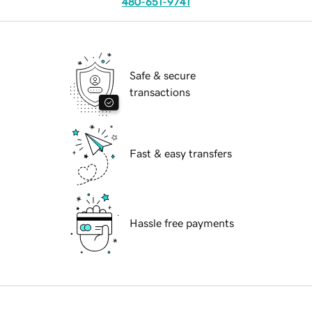
480-651-9741
Safe & secure
transactions
Fast & easy transfers
Hassle free payments