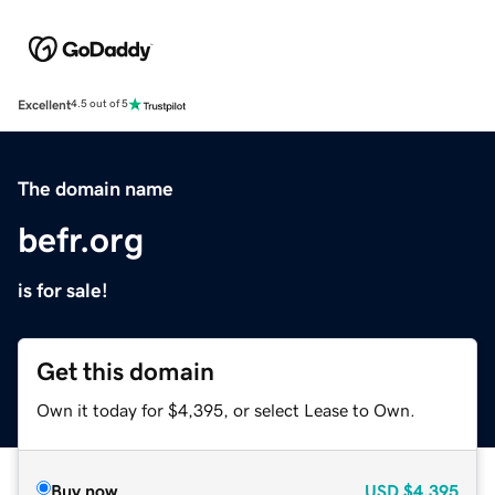
Excellent
4.5 out of 5
The domain name
befr.org
is for sale!
Get this domain
Own it today for $4,395, or select Lease to Own.
Buy now
USD
$4,395