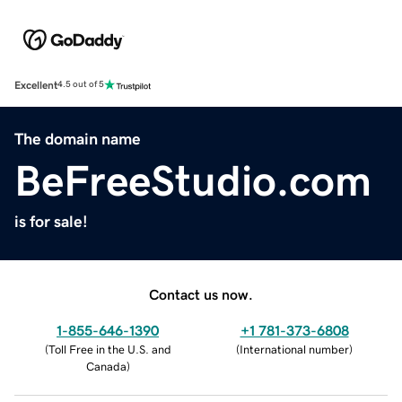
Excellent
4.5 out of 5
The domain name
BeFreeStudio.com
is for sale!
Contact us now.
1-855-646-1390
+1 781-373-6808
(
Toll Free in the U.S. and
(
International number
)
Canada
)