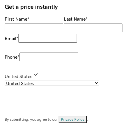
Get a price instantly
First Name
*
Last Name
*
Email
*
Phone
*
United States
By submitting, you agree to our
Privacy Policy
.