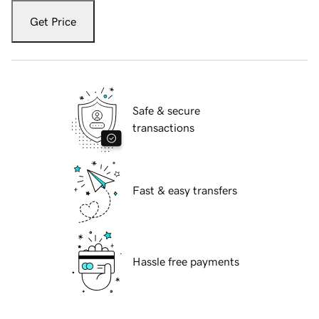
Get Price
Safe & secure
transactions
Fast & easy transfers
Hassle free payments