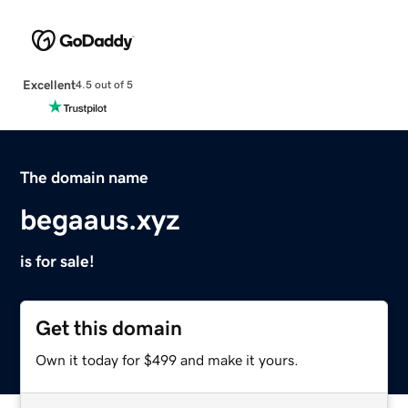
Excellent
4.5 out of 5
The domain name
begaaus.xyz
is for sale!
Get this domain
Own it today for $499 and make it yours.