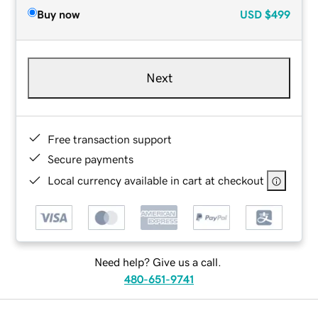
Buy now
USD
$499
Next
Free transaction support
Secure payments
Local currency available in cart at checkout
Need help? Give us a call.
480-651-9741