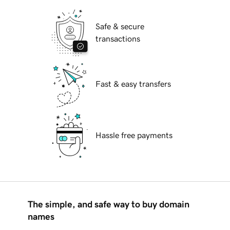
Safe & secure
transactions
Fast & easy transfers
Hassle free payments
The simple, and safe way to buy domain
names