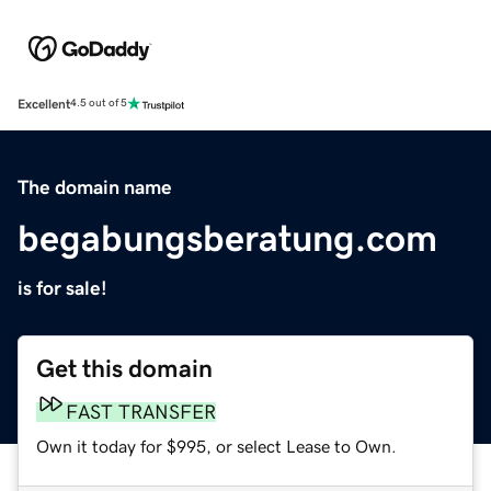
Excellent
4.5 out of 5
The domain name
begabungsberatung.com
is for sale!
Get this domain
FAST TRANSFER
Own it today for $995, or select Lease to Own.