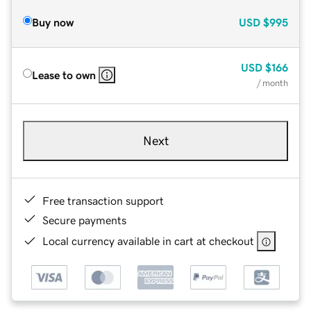
Buy now
USD
$995
USD
$166
Lease to own
/ month
Next
Free transaction support
Secure payments
Local currency available in cart at checkout