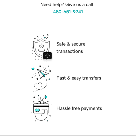
Need help? Give us a call.
480-651-9741
Safe & secure
transactions
Fast & easy transfers
Hassle free payments