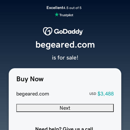
Excellent
4.5 out of 5
begeared.com
is for sale!
Buy Now
begeared.com
$3,488
USD
Next
Need help? Give us a call.