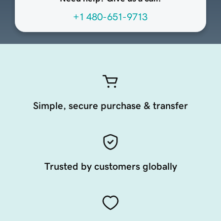
+1 480-651-9713
Simple, secure purchase & transfer
Trusted by customers globally