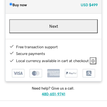
Buy now
USD
$499
Next
Free transaction support
Secure payments
Local currency available in cart at checkout
Need help? Give us a call.
480-651-9741