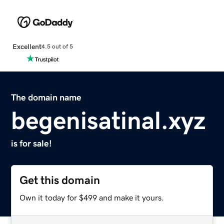
Excellent
4.5 out of 5
The domain name
begenisatinal.xyz
is for sale!
Get this domain
Own it today for $499 and make it yours.