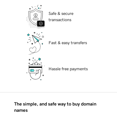
Safe & secure
transactions
Fast & easy transfers
Hassle free payments
The simple, and safe way to buy domain
names