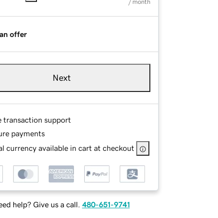
/ month
an offer
Next
e transaction support
ure payments
l currency available in cart at checkout
ed help? Give us a call.
480-651-9741