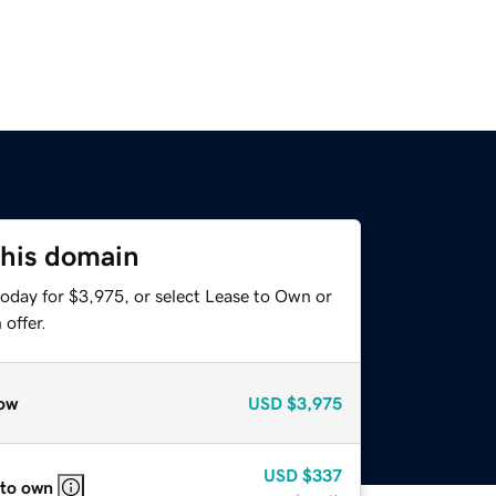
this domain
today for $3,975, or select Lease to Own or
offer.
ow
USD
$3,975
USD
$337
 to own