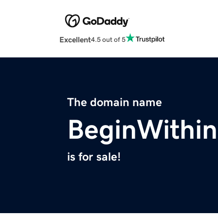
Excellent
4.5 out of 5
The domain name
BeginWithin
is for sale!