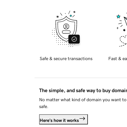
Safe & secure transactions
Fast & ea
The simple, and safe way to buy doma
No matter what kind of domain you want to 
safe.
Here's how it works