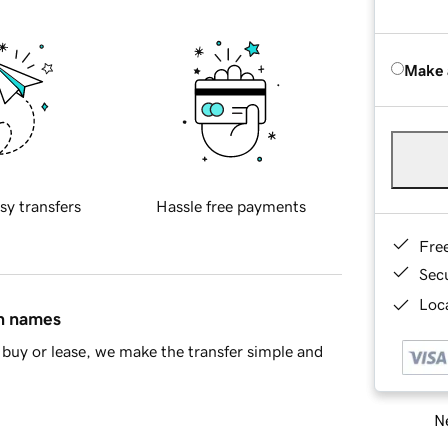
Make 
sy transfers
Hassle free payments
Fre
Sec
Loca
in names
buy or lease, we make the transfer simple and
Ne