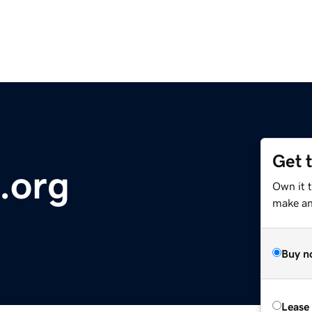
Get 
.org
Own it 
make an 
Buy n
Lease