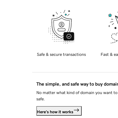
Safe & secure transactions
Fast & ea
The simple, and safe way to buy doma
No matter what kind of domain you want to 
safe.
Here's how it works