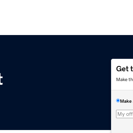
Get 
t
Make th
Make 