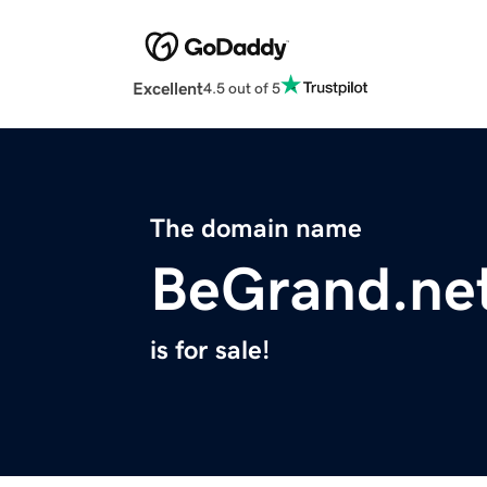
Excellent
4.5 out of 5
The domain name
BeGrand.ne
is for sale!