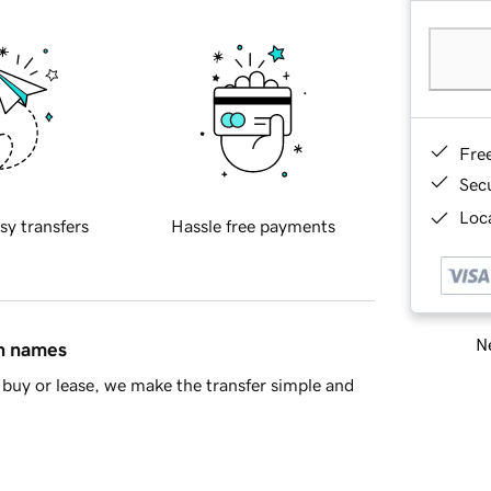
Fre
Sec
Loca
sy transfers
Hassle free payments
Ne
in names
buy or lease, we make the transfer simple and