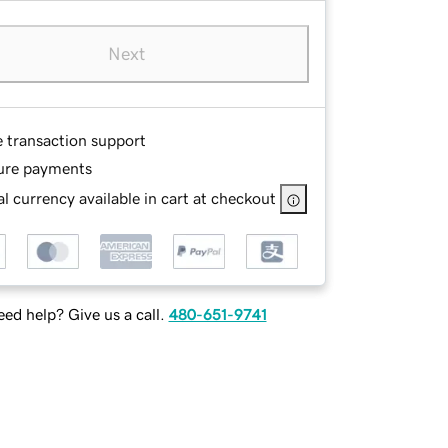
Next
e transaction support
ure payments
l currency available in cart at checkout
ed help? Give us a call.
480-651-9741