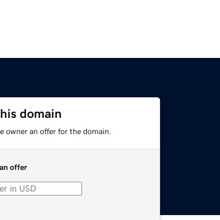
this domain
e owner an offer for the domain.
an offer