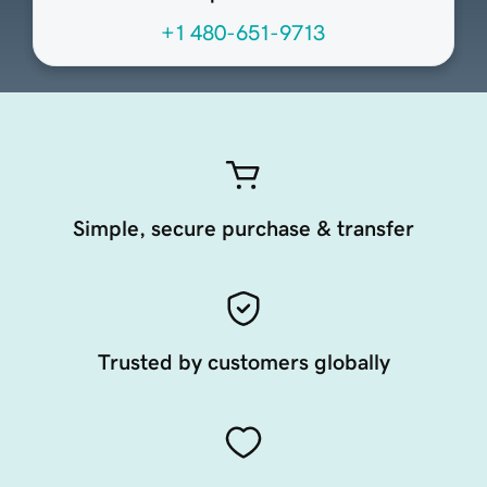
+1 480-651-9713
Simple, secure purchase & transfer
Trusted by customers globally