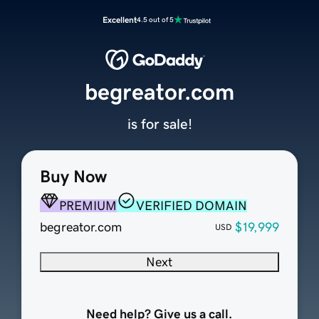
Excellent
4.5 out of 5
begreator.com
is for sale!
Buy Now
PREMIUM
VERIFIED DOMAIN
begreator.com
$19,999
USD
Next
Need help? Give us a call.