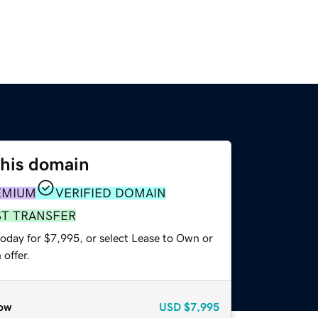
this domain
EMIUM
VERIFIED DOMAIN
ST TRANSFER
today for $7,995, or select Lease to Own or
offer.
ow
USD
$7,995