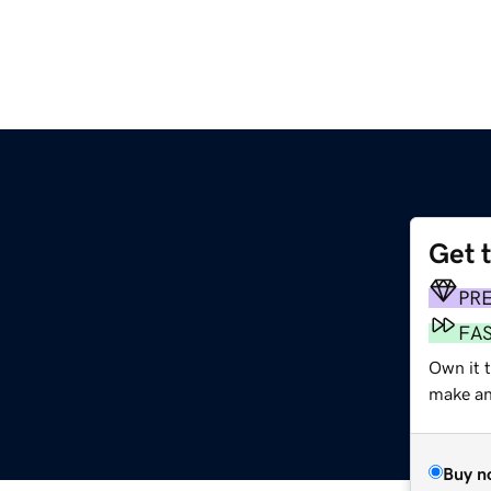
Get 
PR
FA
Own it 
make an 
Buy n