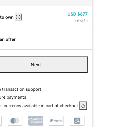
USD
$677
 to own
/ month
an offer
Next
e transaction support
ure payments
l currency available in cart at checkout