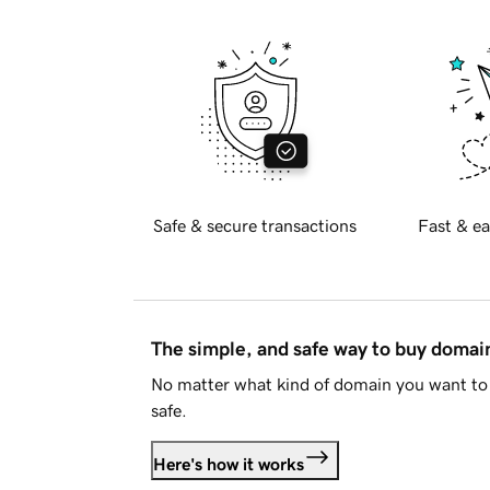
Safe & secure transactions
Fast & ea
The simple, and safe way to buy doma
No matter what kind of domain you want to 
safe.
Here's how it works