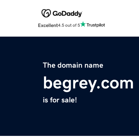
Excellent
4.5 out of 5
The domain name
begrey.com
is for sale!