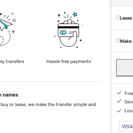
Lease
Make 
sy transfers
Hassle free payments
Fre
in names
Sec
buy or lease, we make the transfer simple and
Loca