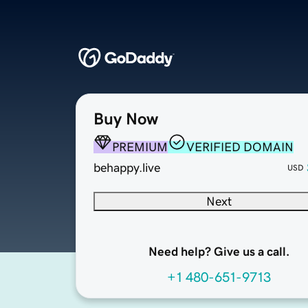
Buy Now
PREMIUM
VERIFIED DOMAIN
behappy.live
USD
Next
Need help? Give us a call.
+1 480-651-9713