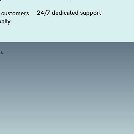
24/7 dedicated support
 customers
ally
d.