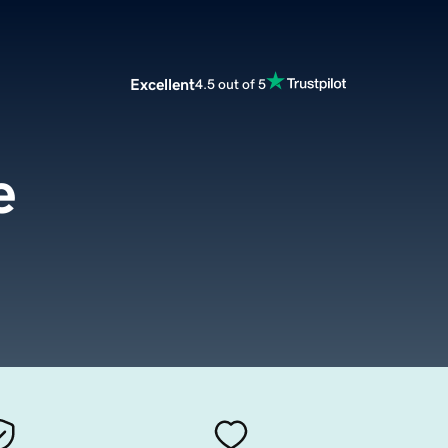
Excellent
4.5 out of 5
e