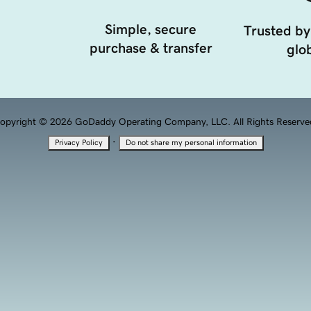
Simple, secure
Trusted by
purchase & transfer
glob
opyright © 2026 GoDaddy Operating Company, LLC. All Rights Reserve
·
Privacy Policy
Do not share my personal information