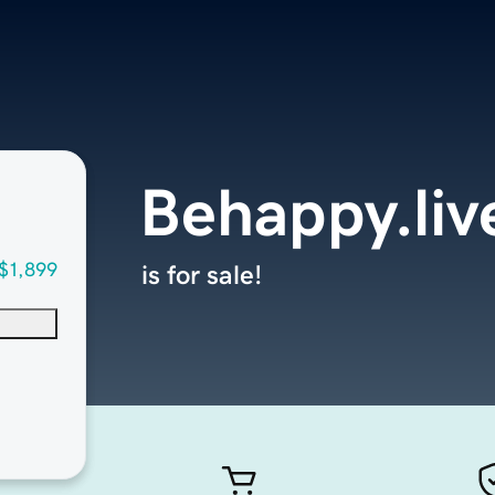
Behappy.liv
$1,899
is for sale!