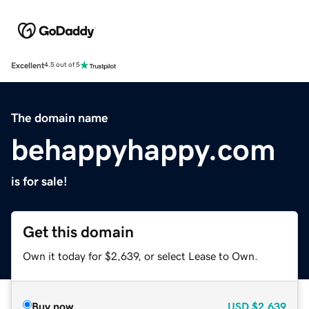
Excellent
4.5 out of 5
The domain name
behappyhappy.com
is for sale!
Get this domain
Own it today for $2,639, or select Lease to Own.
Buy now
USD
$2,639