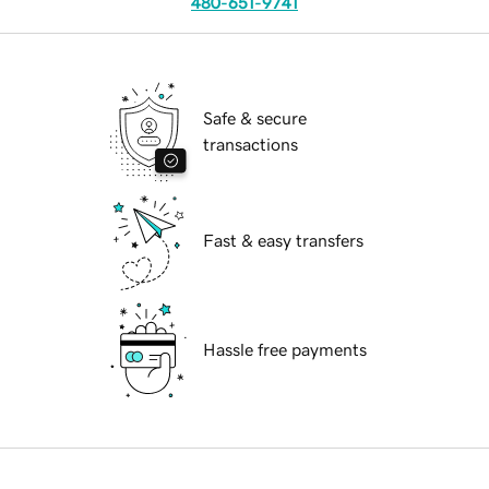
480-651-9741
Safe & secure
transactions
Fast & easy transfers
Hassle free payments