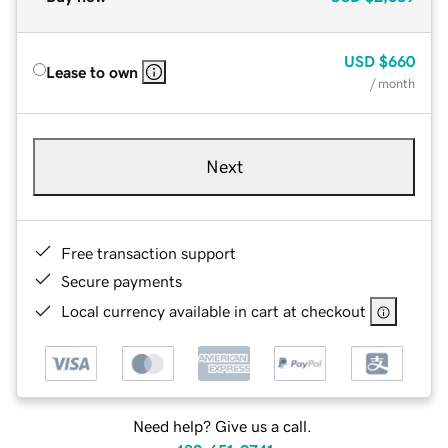
USD
$660
Lease to own
/ month
Next
Free transaction support
Secure payments
Local currency available in cart at checkout
Need help? Give us a call.