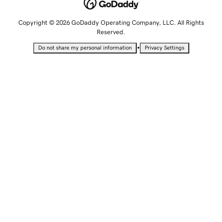
Copyright © 2026 GoDaddy Operating Company, LLC. All Rights
Reserved.
•
Do not share my personal information
Privacy Settings