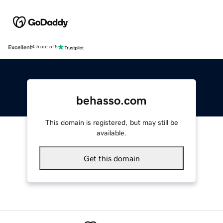
Excellent
4.5 out of 5
behasso.com
This domain is registered, but may still be
available.
Get this domain