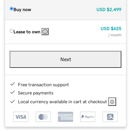
Buy now
USD
$2,499
USD
$625
Lease to own
/ month
Next
Free transaction support
Secure payments
Local currency available in cart at checkout