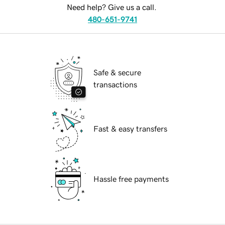
Need help? Give us a call.
480-651-9741
Safe & secure
transactions
Fast & easy transfers
Hassle free payments