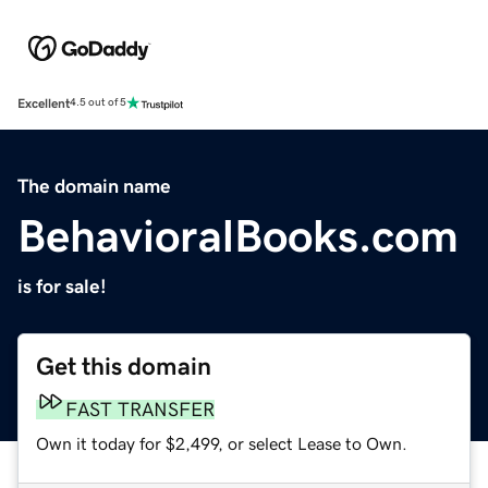
Excellent
4.5 out of 5
The domain name
BehavioralBooks.com
is for sale!
Get this domain
FAST TRANSFER
Own it today for $2,499, or select Lease to Own.