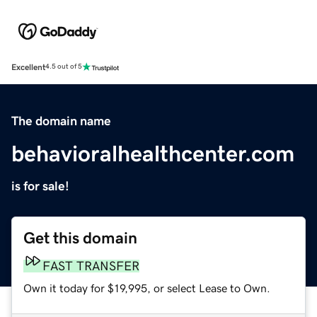
Excellent
4.5 out of 5
The domain name
behavioralhealthcenter.com
is for sale!
Get this domain
FAST TRANSFER
Own it today for $19,995, or select Lease to Own.