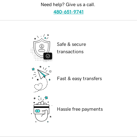
Need help? Give us a call.
480-651-9741
Safe & secure
transactions
Fast & easy transfers
Hassle free payments