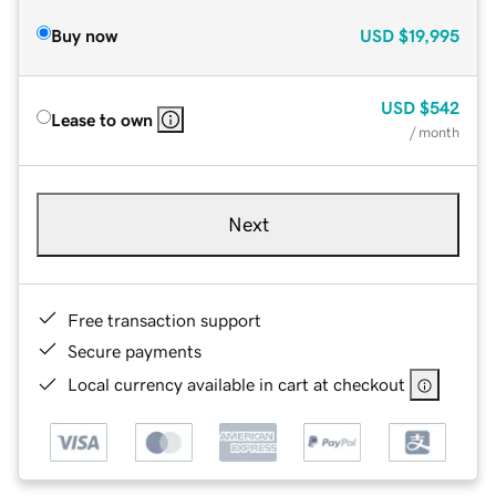
Buy now
USD
$19,995
USD
$542
Lease to own
/ month
Next
Free transaction support
Secure payments
Local currency available in cart at checkout