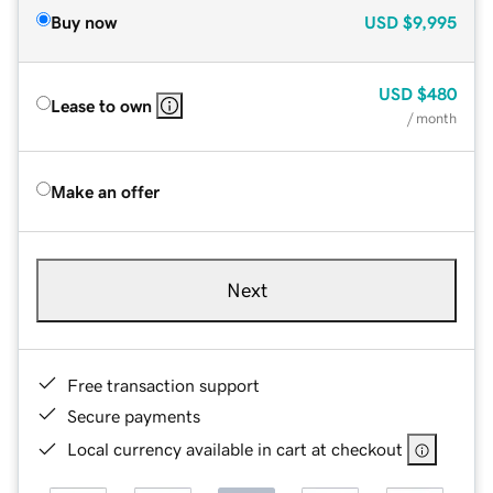
Buy now
USD
$9,995
USD
$480
Lease to own
/ month
Make an offer
Next
Free transaction support
Secure payments
Local currency available in cart at checkout