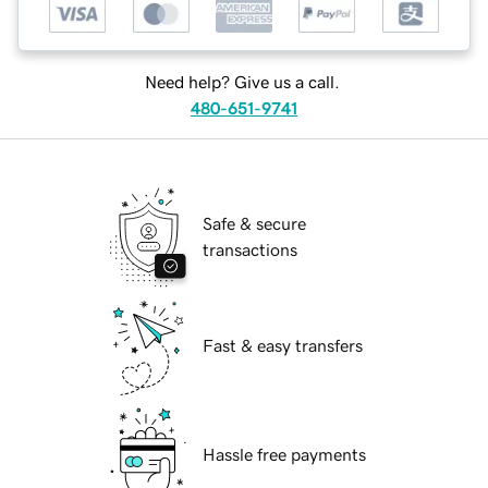
Need help? Give us a call.
480-651-9741
Safe & secure
transactions
Fast & easy transfers
Hassle free payments