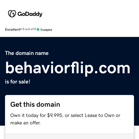
Excellent
4.5 out of 5
The domain name
behaviorflip.com
is for sale!
Get this domain
Own it today for $9,995, or select Lease to Own or
make an offer.