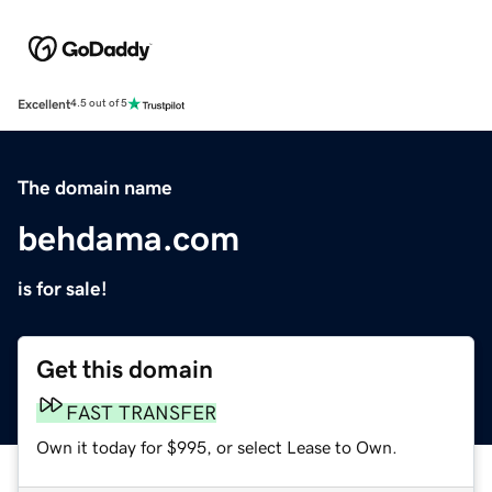
Excellent
4.5 out of 5
The domain name
behdama.com
is for sale!
Get this domain
FAST TRANSFER
Own it today for $995, or select Lease to Own.