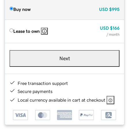
Buy now
USD
$995
USD
$166
Lease to own
/ month
Next
Free transaction support
Secure payments
Local currency available in cart at checkout