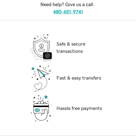
Need help? Give us a call.
480-651-9741
Safe & secure
transactions
Fast & easy transfers
Hassle free payments