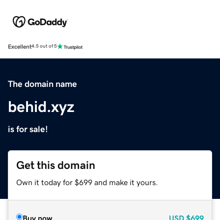
Excellent
4.5 out of 5
The domain name
behid.xyz
is for sale!
Get this domain
Own it today for $699 and make it yours.
Buy now
USD
$699