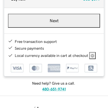
Next
Free transaction support
Secure payments
Local currency available in cart at checkout
Need help? Give us a call.
480-651-9741