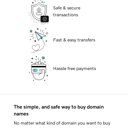
Safe & secure
transactions
Fast & easy transfers
Hassle free payments
The simple, and safe way to buy domain
names
No matter what kind of domain you want to buy