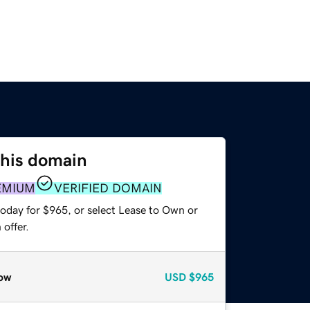
this domain
EMIUM
VERIFIED DOMAIN
today for $965, or select Lease to Own or
offer.
ow
USD
$965