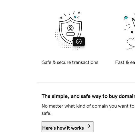
Safe & secure transactions
Fast & ea
The simple, and safe way to buy doma
No matter what kind of domain you want to 
safe.
Here's how it works