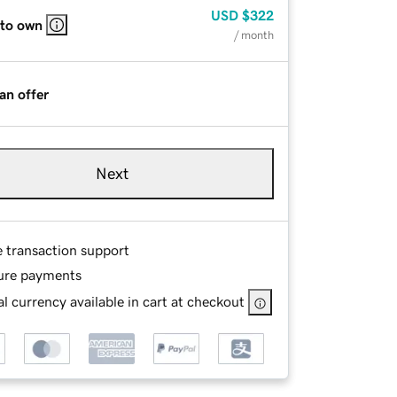
USD
$322
 to own
/ month
an offer
Next
e transaction support
ure payments
l currency available in cart at checkout