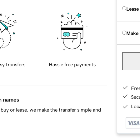
Lease
Make 
sy transfers
Hassle free payments
Fre
Sec
in names
Loca
buy or lease, we make the transfer simple and