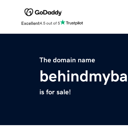
Excellent
4.5 out of 5
The domain name
behindmyba
is for sale!