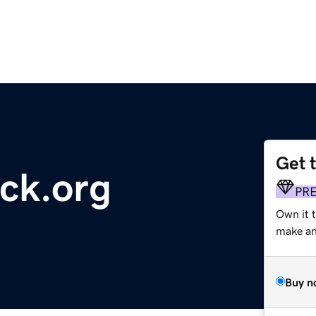
Get 
ck.org
PR
Own it 
make an 
Buy n