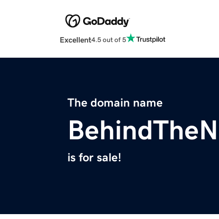
Excellent
4.5 out of 5
The domain name
BehindThe
is for sale!