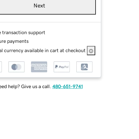
Next
e transaction support
ure payments
l currency available in cart at checkout
ed help? Give us a call.
480-651-9741