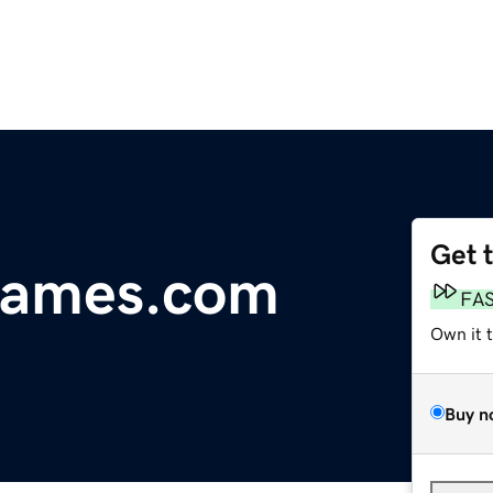
Get 
Names.com
FA
Own it 
Buy n