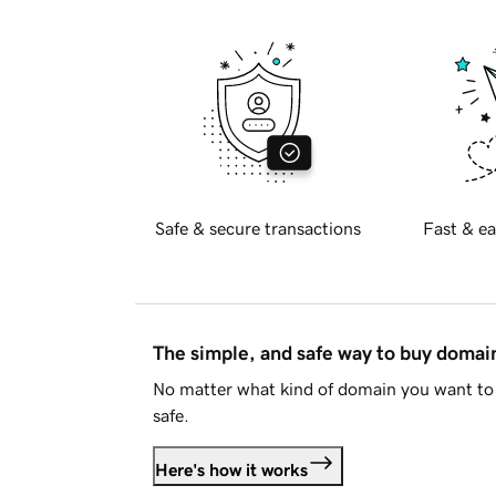
Safe & secure transactions
Fast & ea
The simple, and safe way to buy doma
No matter what kind of domain you want to 
safe.
Here's how it works