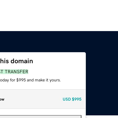
this domain
ST TRANSFER
today for $995 and make it yours.
ow
USD
$995