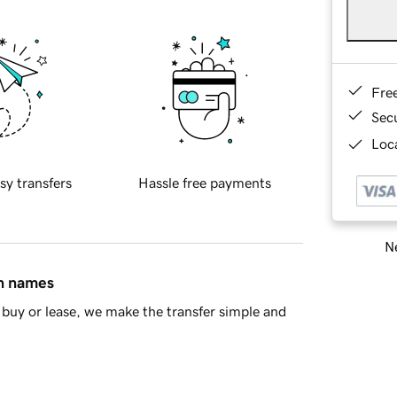
Fre
Sec
Loca
sy transfers
Hassle free payments
Ne
in names
buy or lease, we make the transfer simple and