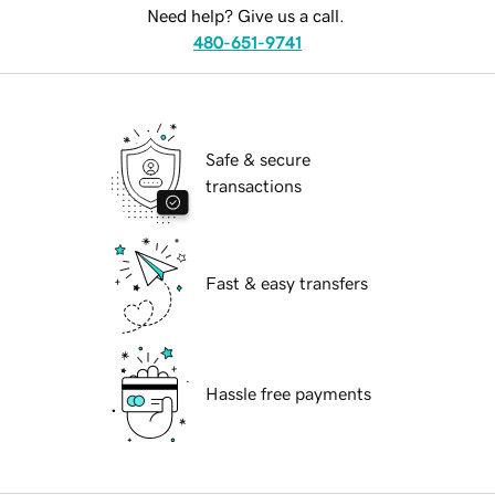
Need help? Give us a call.
480-651-9741
Safe & secure
transactions
Fast & easy transfers
Hassle free payments