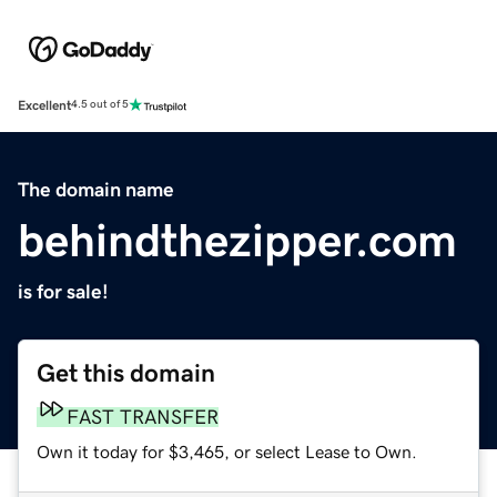
Excellent
4.5 out of 5
The domain name
behindthezipper.com
is for sale!
Get this domain
FAST TRANSFER
Own it today for $3,465, or select Lease to Own.