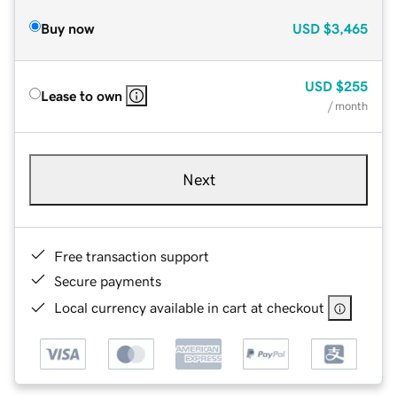
Buy now
USD
$3,465
USD
$255
Lease to own
/ month
Next
Free transaction support
Secure payments
Local currency available in cart at checkout