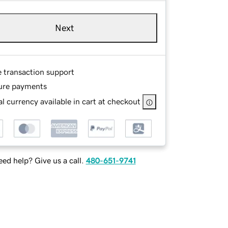
Next
e transaction support
ure payments
l currency available in cart at checkout
ed help? Give us a call.
480-651-9741