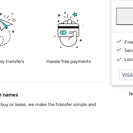
Fre
Sec
Loca
sy transfers
Hassle free payments
Ne
in names
buy or lease, we make the transfer simple and