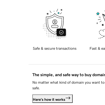
Safe & secure transactions
Fast & ea
The simple, and safe way to buy doma
No matter what kind of domain you want to 
safe.
Here's how it works