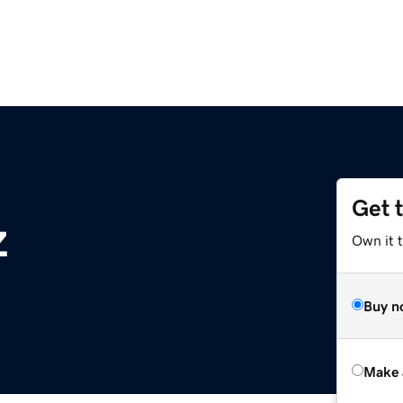
Get 
z
Own it t
Buy n
Make 