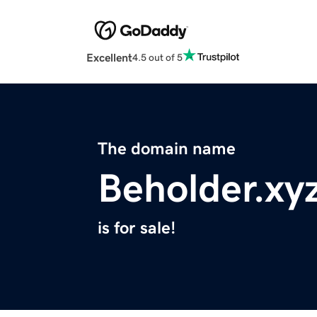
Excellent
4.5 out of 5
The domain name
Beholder.xy
is for sale!