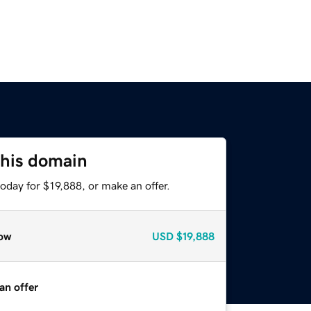
this domain
oday for $19,888, or make an offer.
ow
USD
$19,888
an offer