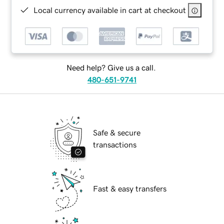
Local currency available in cart at checkout
Need help? Give us a call.
480-651-9741
Safe & secure
transactions
Fast & easy transfers