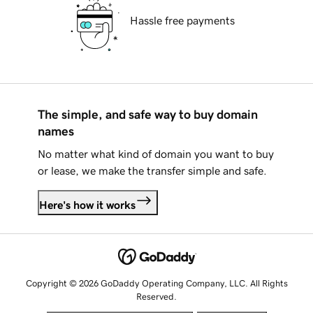
Hassle free payments
The simple, and safe way to buy domain
names
No matter what kind of domain you want to buy
or lease, we make the transfer simple and safe.
Here's how it works
Copyright © 2026 GoDaddy Operating Company, LLC. All Rights
Reserved.