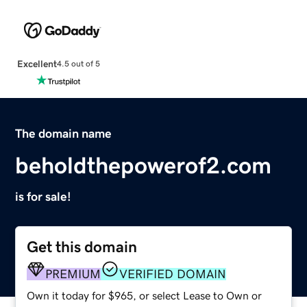
Excellent
4.5 out of 5
The domain name
beholdthepowerof2.com
is for sale!
Get this domain
PREMIUM
VERIFIED DOMAIN
Own it today for $965, or select Lease to Own or