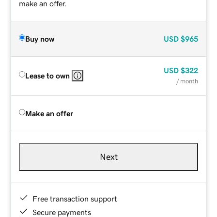
make an offer.
Buy now
USD
$965
USD
$322
Lease to own
/ month
Make an offer
Next
Free transaction support
Secure payments