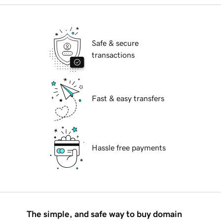
Safe & secure
transactions
Fast & easy transfers
Hassle free payments
The simple, and safe way to buy domain