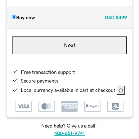
Buy now
USD
$499
Next
Free transaction support
Secure payments
Local currency available in cart at checkout
Need help? Give us a call.
480-651-9741