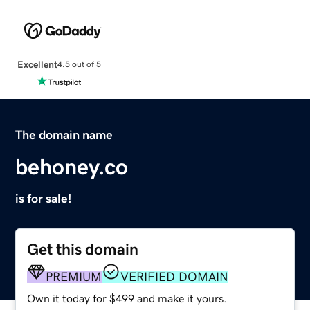
Excellent
4.5 out of 5
The domain name
behoney.co
is for sale!
Get this domain
PREMIUM
VERIFIED DOMAIN
Own it today for $499 and make it yours.