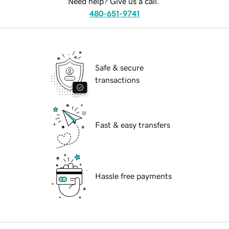
Need help? Give us a call.
480-651-9741
Safe & secure
transactions
Fast & easy transfers
Hassle free payments