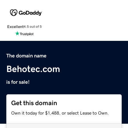
Excellent
4.5 out of 5
The domain name
Behotec.com
is for sale!
Get this domain
Own it today for $1,488, or select Lease to Own.