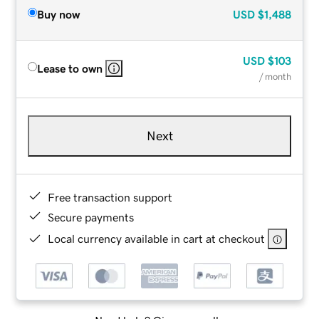
Buy now
USD
$1,488
USD
$103
Lease to own
/ month
Next
Free transaction support
Secure payments
Local currency available in cart at checkout