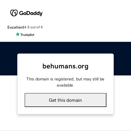
Excellent
4.5 out of 5
behumans.org
This domain is registered, but may still be
available.
Get this domain