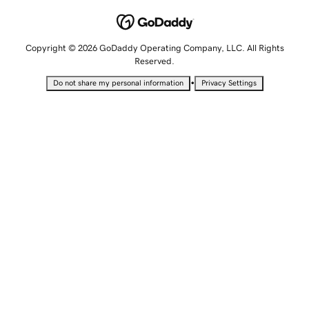
Copyright © 2026 GoDaddy Operating Company, LLC. All Rights
Reserved.
•
Do not share my personal information
Privacy Settings