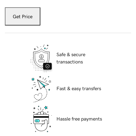
Get Price
Safe & secure
transactions
Fast & easy transfers
Hassle free payments