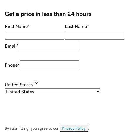
Get a price in less than 24 hours
First Name
*
Last Name
*
Email
*
Phone
*
United States
By submitting, you agree to our
Privacy Policy
.