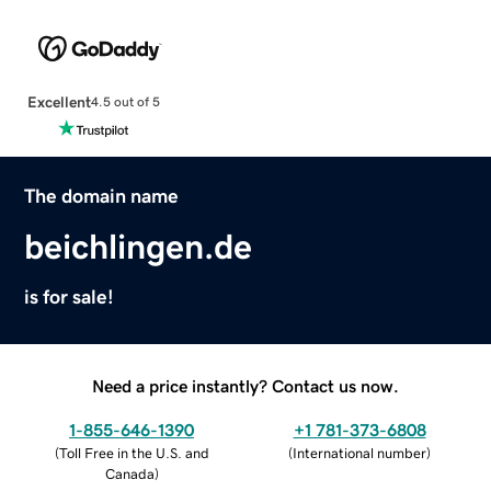
Excellent
4.5 out of 5
The domain name
beichlingen.de
is for sale!
Need a price instantly? Contact us now.
1-855-646-1390
+1 781-373-6808
(
Toll Free in the U.S. and
(
International number
)
Canada
)