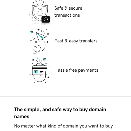
Safe & secure
transactions
Fast & easy transfers
Hassle free payments
The simple, and safe way to buy domain
names
No matter what kind of domain you want to buy