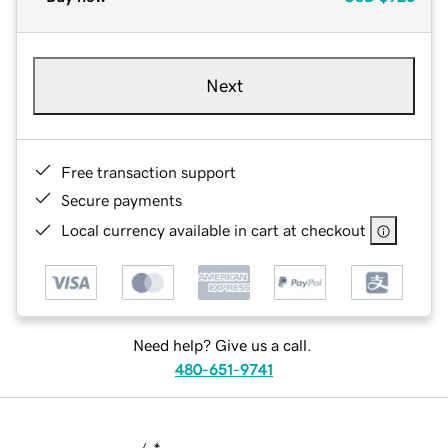
Next
Free transaction support
Secure payments
Local currency available in cart at checkout
Need help? Give us a call.
480-651-9741