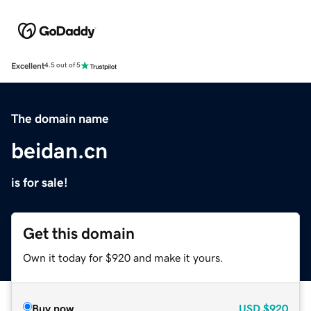
Excellent
4.5 out of 5
The domain name
beidan.cn
is for sale!
Get this domain
Own it today for $920 and make it yours.
Buy now
USD
$920