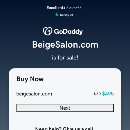
Excellent
4.5 out of 5
BeigeSalon.com
is for sale!
Buy Now
beigesalon.com
$495
USD
Next
Need help? Give us a call.