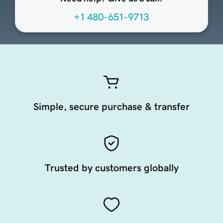
+1 480-651-9713
Simple, secure purchase & transfer
Trusted by customers globally