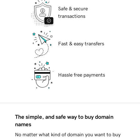
Safe & secure
transactions
Fast & easy transfers
Hassle free payments
The simple, and safe way to buy domain
names
No matter what kind of domain you want to buy