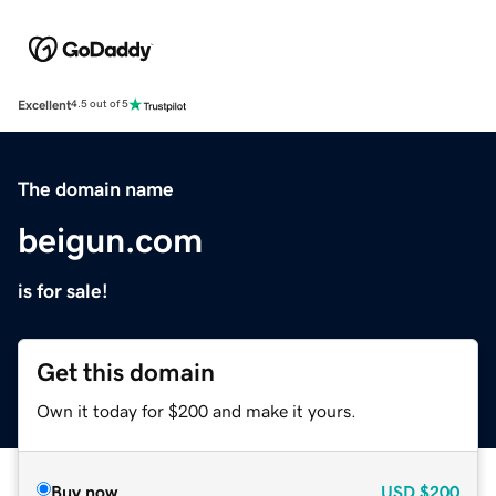
Excellent
4.5 out of 5
The domain name
beigun.com
is for sale!
Get this domain
Own it today for $200 and make it yours.
Buy now
USD
$200