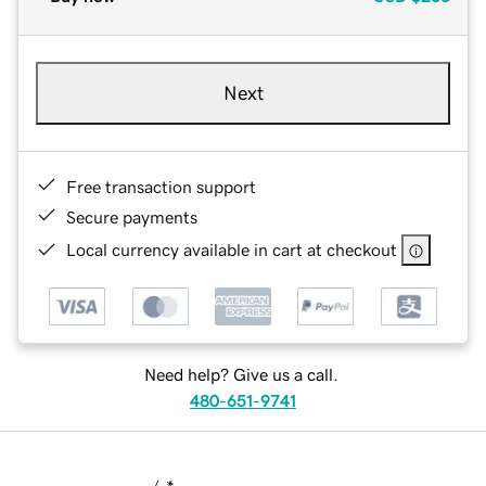
Next
Free transaction support
Secure payments
Local currency available in cart at checkout
Need help? Give us a call.
480-651-9741