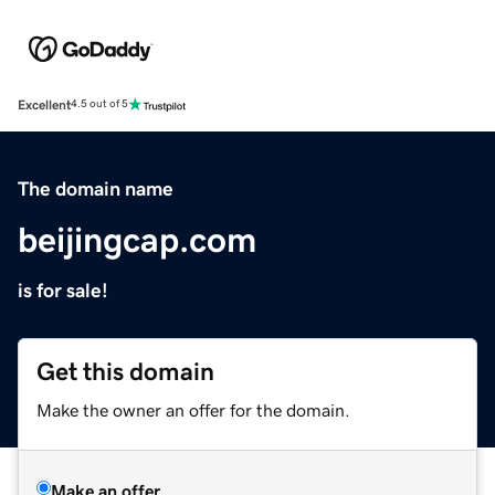
Excellent
4.5 out of 5
The domain name
beijingcap.com
is for sale!
Get this domain
Make the owner an offer for the domain.
Make an offer