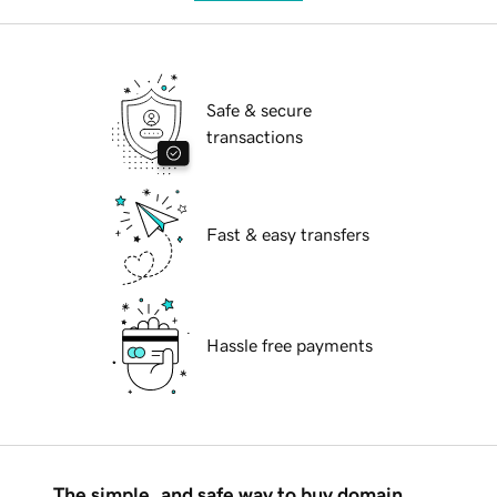
Safe & secure
transactions
Fast & easy transfers
Hassle free payments
The simple, and safe way to buy domain