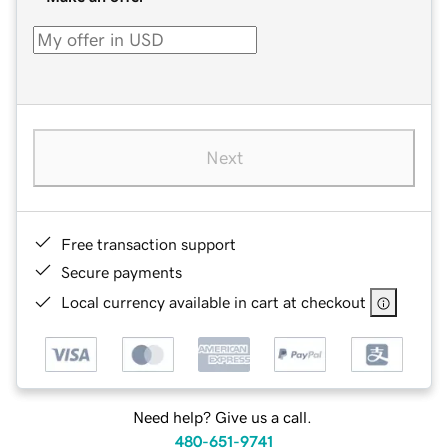
Next
Free transaction support
Secure payments
Local currency available in cart at checkout
Need help? Give us a call.
480-651-9741