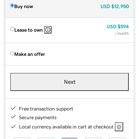
Buy now
USD
$12,950
USD
$594
Lease to own
/ month
Make an offer
Next
Free transaction support
Secure payments
Local currency available in cart at checkout