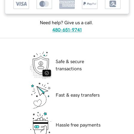
Need help? Give us a call.
480-651-9741
Safe & secure
transactions
Fast & easy transfers
Hassle free payments