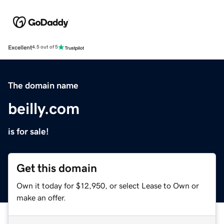
Excellent
4.5 out of 5
The domain name
beilly.com
is for sale!
Get this domain
Own it today for $12,950, or select Lease to Own or
make an offer.