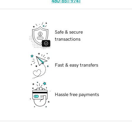
480-651-9741
Safe & secure
transactions
Fast & easy transfers
Hassle free payments