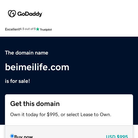
Excellent
4.5 out of 5
The domain name
beimeilife.com
is for sale!
Get this domain
Own it today for $995, or select Lease to Own.
Buy now
USD
$995