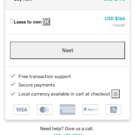
USD
$166
Lease to own
/ month
Next
Free transaction support
Secure payments
Local currency available in cart at checkout
Need help? Give us a call.